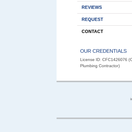
REVIEWS
REQUEST
CONTACT
OUR CREDENTIALS
License ID: CFC1426076 (Ce
Plumbing Contractor)
i