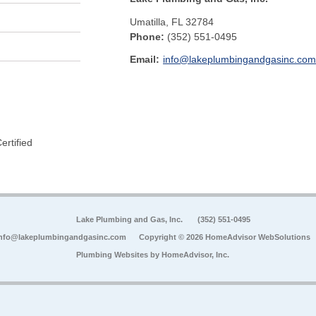
Umatilla
,
FL
32784
Phone:
(352) 551-0495
Email:
info@lakeplumbingandgasinc.com
rtified
Lake Plumbing and Gas, Inc.
(352) 551-0495
nfo@lakeplumbingandgasinc.com
Copyright © 2026 HomeAdvisor WebSolutions
Plumbing Websites by
HomeAdvisor, Inc.