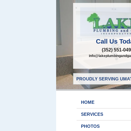
Call Us Tod
(352) 551-04
info@lakeplumbingandga
PROUDLY SERVING UMAT
HOME
SERVICES
PHOTOS