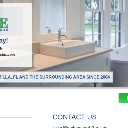
ay!
95
sinc.com
ILLA, FL AND THE SURROUNDING AREA SINCE 2004
CONTACT US
Lake Plumbing and Gas, Inc.