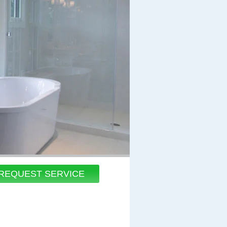
REQUEST SERVICE