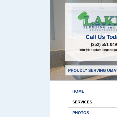
Call Us Tod
(352) 551-04
info@lakeplumbingandga
PROUDLY SERVING UMAT
HOME
SERVICES
PHOTOS