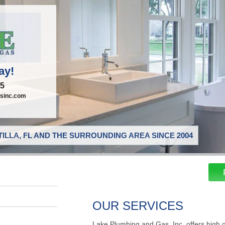
ay!
95
sinc.com
ILLA, FL AND THE SURROUNDING AREA SINCE 2004
OUR SERVICES
Lake Plumbing and Gas, Inc. offers high 