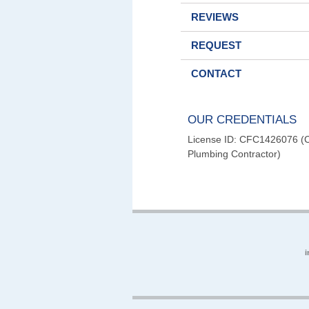
REVIEWS
REQUEST
CONTACT
OUR CREDENTIALS
License ID: CFC1426076 (Ce
Plumbing Contractor)
i