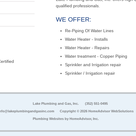
qualified professionals.
WE OFFER:
Re-Piping Of Water Lines
Water Heater - Installs
Water Heater - Repairs
Water treatment - Copper Piping
rtified
Sprinkler and Irrigation repair
Sprinkler / Irrigation repair
Lake Plumbing and Gas, Inc.
(352) 551-0495
nfo@lakeplumbingandgasinc.com
Copyright © 2026 HomeAdvisor WebSolutions
Plumbing Websites by
HomeAdvisor, Inc.