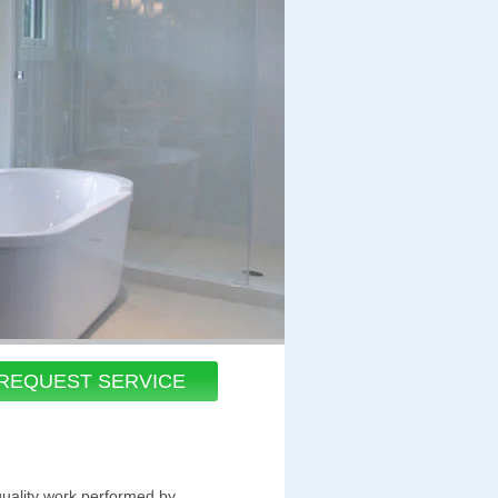
REQUEST SERVICE
quality work performed by