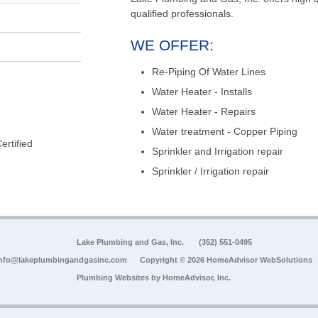
qualified professionals.
WE OFFER:
Re-Piping Of Water Lines
Water Heater - Installs
Water Heater - Repairs
Water treatment - Copper Piping
rtified
Sprinkler and Irrigation repair
Sprinkler / Irrigation repair
Lake Plumbing and Gas, Inc.
(352) 551-0495
nfo@lakeplumbingandgasinc.com
Copyright © 2026 HomeAdvisor WebSolutions
Plumbing Websites by
HomeAdvisor, Inc.