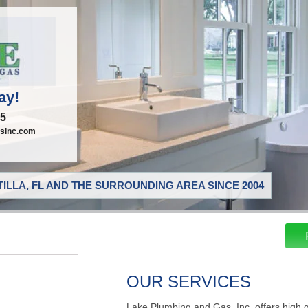
ay!
95
sinc.com
ILLA, FL AND THE SURROUNDING AREA SINCE 2004
OUR SERVICES
Lake Plumbing and Gas, Inc. offers high 