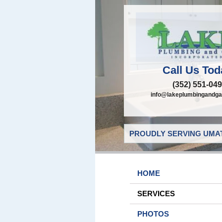
Call Us Tod
(352) 551-04
info@lakeplumbingandga
PROUDLY SERVING UMAT
HOME
SERVICES
PHOTOS