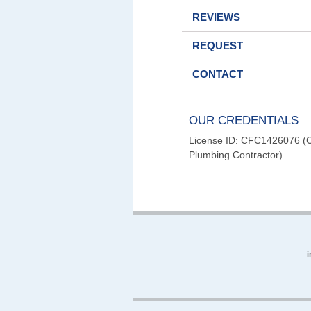
REVIEWS
REQUEST
CONTACT
OUR CREDENTIALS
License ID: CFC1426076 (Ce
Plumbing Contractor)
i