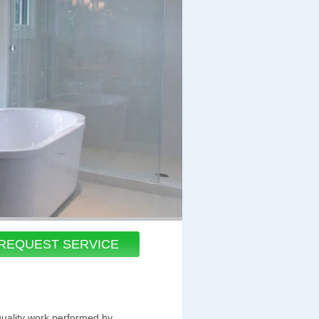
REQUEST SERVICE
quality work performed by